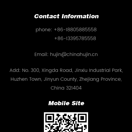
Contact Information
phone:
+86-18805885558
+86-13395785558
Email: hujin@chinahujin.cn
Add: No. 300, Xingda Road, Jinxiu Industrial Park,
Huzhen Town, Jinyun County, Zhejiang Province,
China 321404
Mobile Site