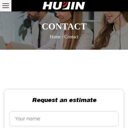
CONTACT
Home
/
Contact
Request an estimate