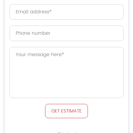
GET ESTIMATE