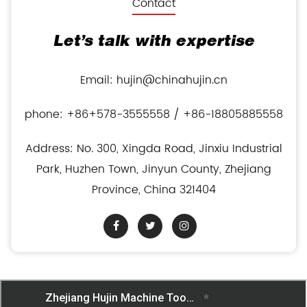
Contact
Let’s talk with expertise
Email: hujin@chinahujin.cn
phone: +86+578-3555558 / +86-18805885558
Address: No. 300, Xingda Road, Jinxiu Industrial
Park, Huzhen Town, Jinyun County, Zhejiang
Province, China 321404