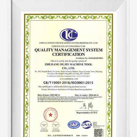
tool's hydraulic system. Add an automatic
hydraulic protection device to the machine tool
to make the machine tool automatically adjust
speed. The speed of the machine tool after
starting work is unified, eliminating the
traditional disadvantages of tooth pulling. And
the output is one-third higher than that of
similar products, saving about 30-40% of band
saw blades. The hydraulic system is a key part
of the sawing machine. This improvement has
produced both economical and substantial
benefits.