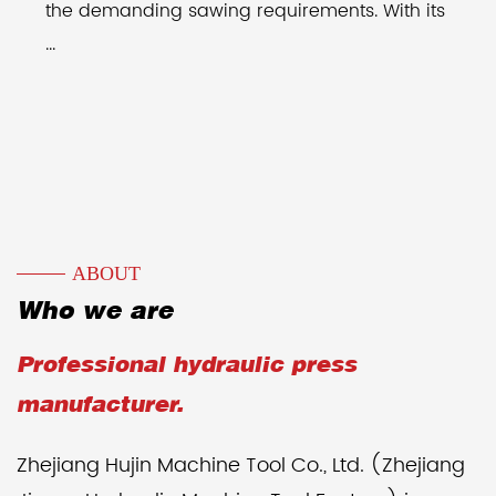
the demanding sawing requirements. With its
...
ABOUT
Who we are
Professional hydraulic press
manufacturer.
Zhejiang Hujin Machine Tool Co., Ltd. (Zhejiang