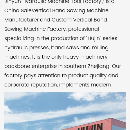
Jinyun Hydraulic Machine Tool Factory) is a
China SaleVertical Band Sawing Machine
Manufacturer
and
Custom Vertical Band
Sawing Machine Factory
, professional
specializing in the production of "Hujin" series
hydraulic presses, band saws and milling
machines. It is the only heavy machinery
backbone enterprise in southern Zhejiang. Our
factory pays attention to product quality and
corporate reputation, implements modern
management, and catches up with the
advanced level of its peers. Over the years, it
has been rated as a unit with trustworthy
product quality and abiding by contracts and