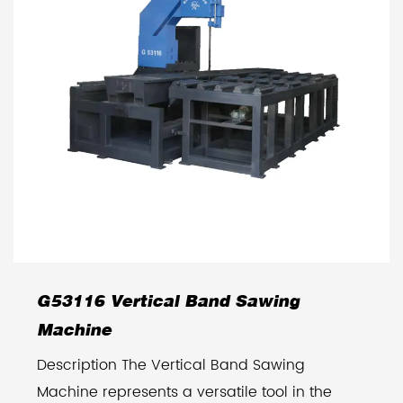
G53116 Vertical Band Sawing
Machine
Description The Vertical Band Sawing
Machine represents a versatile tool in the