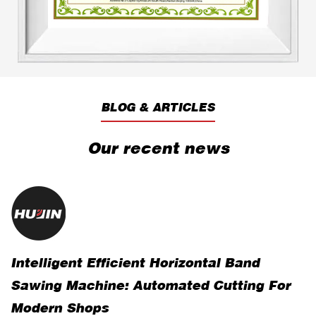
BLOG & ARTICLES
Our recent news
Intelligent Efficient Horizontal Band
R
Sawing Machine: Automated Cutting For
V
Modern Shops
O