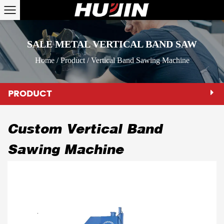
SALE METAL VERTICAL BAND SAW
Home
/
Product
/
Vertical Band Sawing Machine
PRODUCT
Custom Vertical Band
Sawing Machine