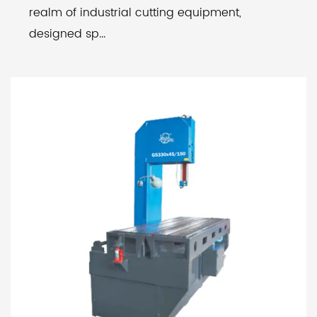
realm of industrial cutting equipment,
designed sp...