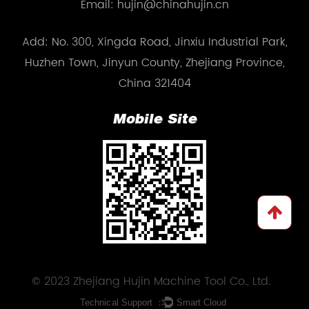
Email: hujin@chinahujin.cn
Add: No. 300, Xingda Road, Jinxiu Industrial Park,
Huzhen Town, Jinyun County, Zhejiang Province,
China 321404
Mobile Site
© 2023 Zhejiang Hujin Machine Tool Co., Ltd.
Technical Support ：
Smart Cloud