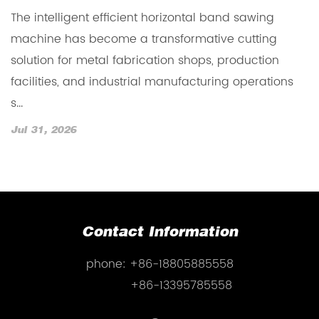
The intelligent efficient horizontal band sawing
T
machine has become a transformative cutting
b
solution for metal fabrication shops, production
f
h.
facilities, and industrial manufacturing operations
m
s...
cu
Jul 31, 2026
J
Contact Information
phone:
+86-18805885558
+86-13395785558