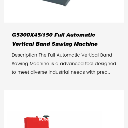
G5300X45/150 Full Automatic
Vertical Band Sawing Machine
Description The Full Automatic Vertical Band
Sawing Machine is a advanced tool designed
to meet diverse industrial needs with prec...