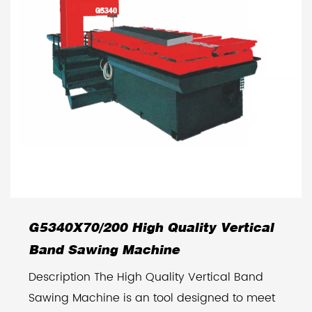
G5340X70/200 High Quality Vertical
Band Sawing Machine
Description The High Quality Vertical Band
Sawing Machine is an tool designed to meet