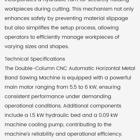
workpieces during cutting. This mechanism not only
enhances safety by preventing material slippage
but also simplifies the setup process, allowing
operators to efficiently manage workpieces of
varying sizes and shapes.
Technical Specifications
The Double-Column CNC Automatic Horizontal Metal
Band Sawing Machine is equipped with a powerful
main motor ranging from 5.5 to 6 kW, ensuring
consistent performance under demanding
operational conditions. Additional components
include a 1.5 kW hydraulic bed and a 0.09 kW
machine cooling pump, contributing to the
machine's reliability and operational efficiency.