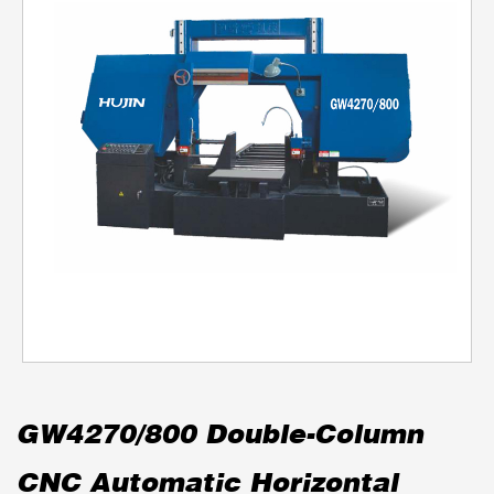
GW4270/800 Double-Column
CNC Automatic Horizontal