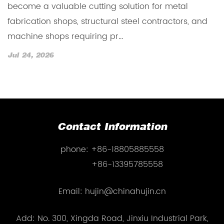
b
become a valuable cutting solution for metal
m
fabrication shops, structural steel contractors, and
re
machine shops requiring pr...
J
Jul 24, 2026
Contact Information
phone:
+86-18805885558
+86-13395785558
Email: hujin@chinahujin.cn
Add: No. 300, Xingda Road, Jinxiu Industrial Park,