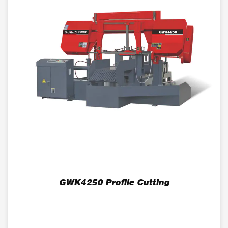
GWK4250 Profile Cutting