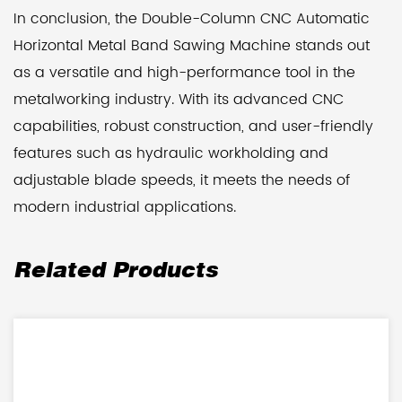
In conclusion, the Double-Column CNC Automatic
Horizontal Metal Band Sawing Machine stands out
as a versatile and high-performance tool in the
metalworking industry. With its advanced CNC
capabilities, robust construction, and user-friendly
features such as hydraulic workholding and
adjustable blade speeds, it meets the needs of
modern industrial applications.
Related Products