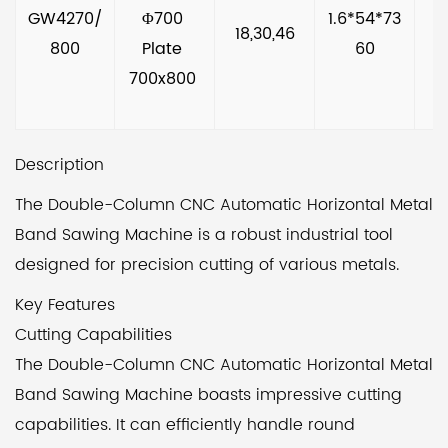
GW4270/
Φ700 
1.6*54*73
18,30,46
800
Plate 
60
700x800 
Description
The Double-Column CNC Automatic Horizontal Metal
Band Sawing Machine is a robust industrial tool
designed for precision cutting of various metals.
Key Features
Cutting Capabilities
The Double-Column CNC Automatic Horizontal Metal
Band Sawing Machine boasts impressive cutting
capabilities. It can efficiently handle round