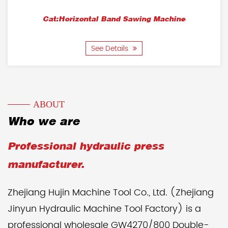
Cat:Horizontal Band Sawing Machine
See Details
ABOUT
Who we are
Professional hydraulic press
manufacturer.
Zhejiang Hujin Machine Tool Co., Ltd. (Zhejiang
Jinyun Hydraulic Machine Tool Factory) is a
professional wholesale GW4270/800 Double-