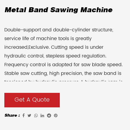
Metal Band Sawing Machine
Double-support and double-cylinder structure,
service life of machine tools is greatly
increased,Exclusive. Cutting speed is under
hydraulic control, stepless speed regulation.
Frequency control is adopted for saw blade speed.
Stable saw cutting, high precision, the saw band is
tensioned by hydraulic pressure A hydraulic ram is
adopted for workholding, easy to operate. A work
Get A Quote
The table can be equipped with 800mm hydraulic
movement.
Share :