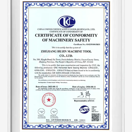
tool's hydraulic system. Add an automatic
hydraulic protection device to the machine tool
to make the machine tool automatically adjust
speed. The speed of the machine tool after
starting work is unified, eliminating the
traditional disadvantages of tooth pulling. And
the output is one-third higher than that of
similar products, saving about 30-40% of band
saw blades. The hydraulic system is a key part
of the sawing machine. This improvement has
produced both economical and substantial
benefits.