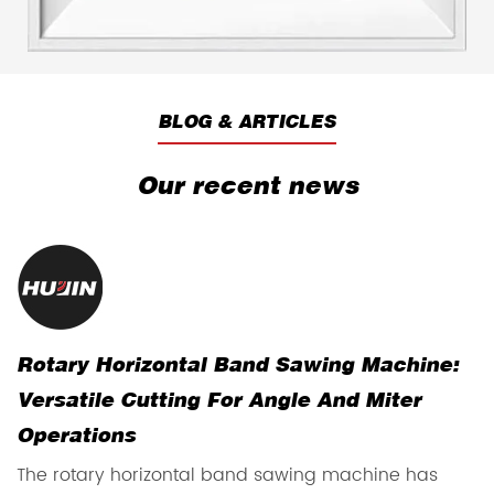
BLOG & ARTICLES
Our recent news
Rotary Horizontal Band Sawing Machine:
H
Versatile Cutting For Angle And Miter
R
Operations
T
The rotary horizontal band sawing machine has