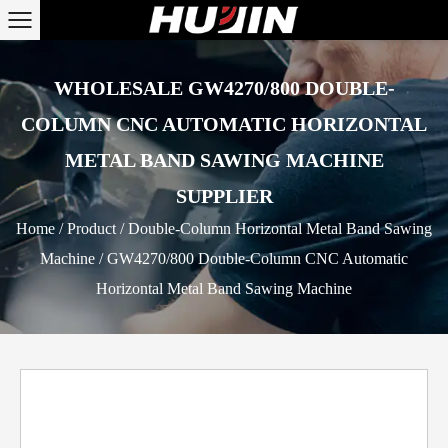
WHOLESALE GW4270/800 DOUBLE-
COLUMN CNC AUTOMATIC HORIZONTAL
METAL BAND SAWING MACHINE
SUPPLIER
Home
/
Product
/
Double-Column Horizontal Metal Band Sawing
Machine
/
GW4270/800 Double-Column CNC Automatic
Horizontal Metal Band Sawing Machine