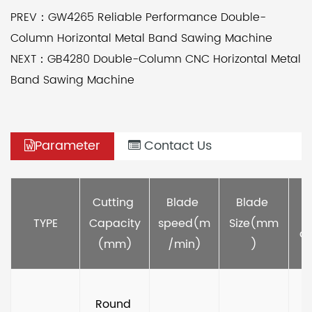
PREV：GW4265 Reliable Performance Double-
Column Horizontal Metal Band Sawing Machine
NEXT：GB4280 Double-Column CNC Horizontal Metal
Band Sawing Machine
Parameter
Contact Us
M
Cutting 
Blade 
Blade 
TYPE
Capacity
speed(m
Size(mm
ou
(mm)
/min)
)
Round 