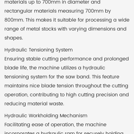
materials up to 700mm in diameter and
rectangular materials measuring 700mm by
800mm. This makes it suitable for processing a wide
range of metal stocks with varying dimensions and
shapes.
Hydraulic Tensioning System
Ensuring stable cutting performance and prolonged
blade life, the machine utilizes a hydraulic
tensioning system for the saw band. This feature
maintains nice blade tension throughout the cutting
operation, contributing to high cutting precision and
reducing material waste.
Hydraulic Workholding Mechanism
Facilitating ease of operation, the machine
incorporates a hydraulic ram for securely holding