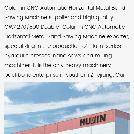
Column CNC Automatic Horizontal Metal Band
Sawing Machine supplier
and
high quality
GW4270/800 Double-Column CNC Automatic
Horizontal Metal Band Sawing Machine exporter
,
specializing in the production of "Hujin" series
hydraulic presses, band saws and milling
machines. It is the only heavy machinery
backbone enterprise in southern Zhejiang. Our
factory pays attention to product quality and
corporate reputation, implements modern
management, and catches up with the
advanced level of its peers. Over the years, it
has been rated as a unit with trustworthy
product quality and abiding by contracts and