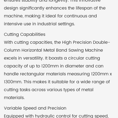
ensures stability and longevity. This innovative
design significantly enhances the lifespan of the
machine, making it ideal for continuous and
intensive use in industrial settings.
Cutting Capabilities
With cutting capacities, the High Precision Double-
Column Horizontal Metal Band Sawing Machine
excels in versatility. It boasts a circular cutting
capacity of up to 1200mm in diameter and can
handle rectangular materials measuring 1200mm x
1300mm. This makes it suitable for a wide range of
cutting tasks across various types of metal
materials.
Variable Speed and Precision
Equipped with hydraulic control for cutting speed,