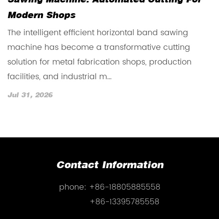
Sawing Machine: Automated Cutting For
V
Modern Shops
O
The intelligent efficient horizontal band sawing
T
machine has become a transformative cutting
b
solution for metal fabrication shops, production
f
facilities, and industrial m...
m
Jul 31, 2026
J
Contact Information
phone:
+86-18805885558
+86-13395785558