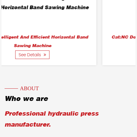
Sawing Machine
Cat:NC Double-Column Horizontal Band Sawing
Machine
See Details
ABOUT
Who we are
Professional hydraulic press
manufacturer.