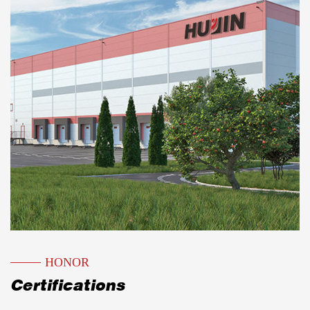
Over the years, it has been rated as a unit with
trustworthy product quality and abiding by
contracts and keeping promises.
The YJ-32-40-315T four-column vertical
general hydraulic machine tool produced by
our company has been favored by the
machinery industry for decades. Since 1993,
with the strong support of Shanghai Hydraulic
and Pneumatic Technology Research Institute,
our factory has successfully designed and
developed two series of hydraulic metal cutting
HONOR
band saws, GB horizontal and GY vertical. Our
Certifications
factory leverages its expertise in producing