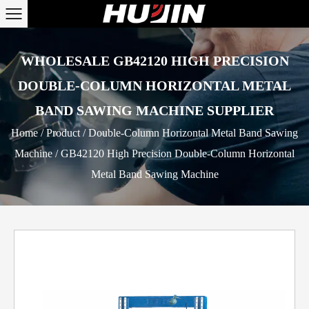
WHOLESALE GB42120 HIGH PRECISION
DOUBLE-COLUMN HORIZONTAL METAL
BAND SAWING MACHINE SUPPLIER
Home
/
Product
/
Double-Column Horizontal Metal Band Sawing
Machine
/
GB42120 High Precision Double-Column Horizontal
Metal Band Sawing Machine