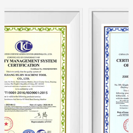
hydraulic machine tools and conducts
comprehensive updates from the machine
tool's hydraulic system. Add an automatic
hydraulic protection device to the machine tool
to make the machine tool automatically adjust
speed. The speed of the machine tool after
starting work is unified, eliminating the
traditional disadvantages of tooth pulling. And
the output is one-third higher than that of
similar products, saving about 30-40% of band
saw blades. The hydraulic system is a key part
of the sawing machine. This improvement has
produced both economical and substantial
benefits.