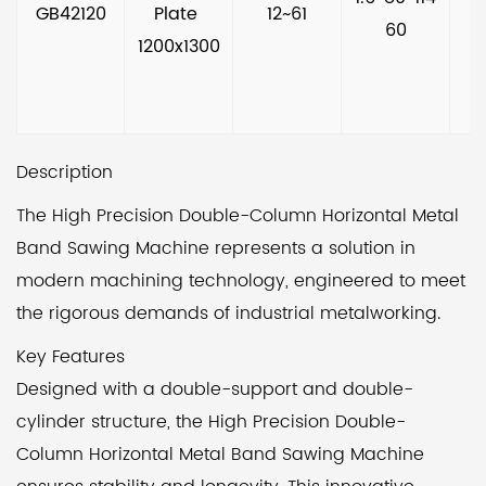
GB42120
Plate 
12~61
60
1200x1300
Description
The High Precision Double-Column Horizontal Metal
Band Sawing Machine represents a solution in
modern machining technology, engineered to meet
the rigorous demands of industrial metalworking.
Key Features
Designed with a double-support and double-
cylinder structure, the High Precision Double-
Column Horizontal Metal Band Sawing Machine