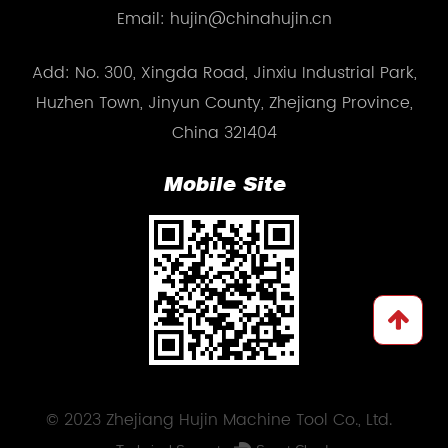
Email: hujin@chinahujin.cn
Add: No. 300, Xingda Road, Jinxiu Industrial Park,
Huzhen Town, Jinyun County, Zhejiang Province,
China 321404
Mobile Site
© 2023 Zhejiang Hujin Machine Tool Co., Ltd.