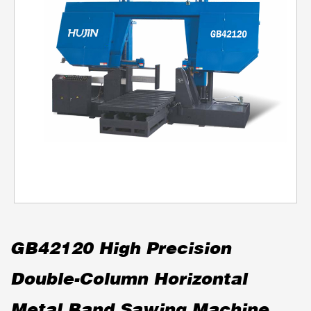
GB42120 High Precision
Double-Column Horizontal