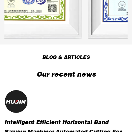
BLOG & ARTICLES
Our recent news
Intelligent Efficient Horizontal Band
R