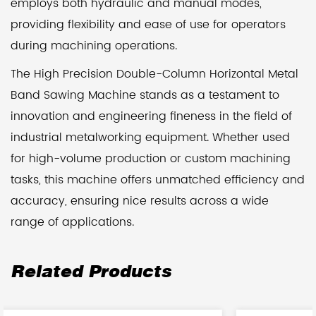
employs both hydraulic and manual modes,
providing flexibility and ease of use for operators
during machining operations.
The High Precision Double-Column Horizontal Metal
Band Sawing Machine stands as a testament to
innovation and engineering fineness in the field of
industrial metalworking equipment. Whether used
for high-volume production or custom machining
tasks, this machine offers unmatched efficiency and
accuracy, ensuring nice results across a wide
range of applications.
Related Products