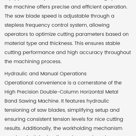
the machine offers precise and efficient operation.
The saw blade speed is adjustable through a
stepless frequency control system, allowing
operators to optimize cutting parameters based on
material type and thickness. This ensures stable
cutting performance and high accuracy throughout
the machining process.
Hydraulic and Manual Operations
Operational convenience is a cornerstone of the
High Precision Double-Column Horizontal Metal
Band Sawing Machine. It features hydraulic
tensioning of saw blades, simplifying setup and
ensuring consistent tension levels for nice cutting
results. Additionally, the workholding mechanism