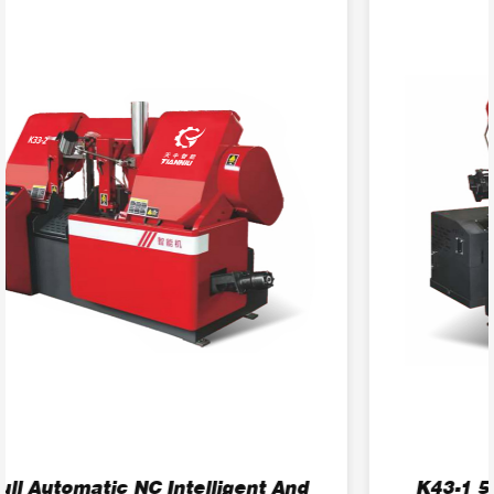
K43-1 5.5kW Efficient Horizontal Band