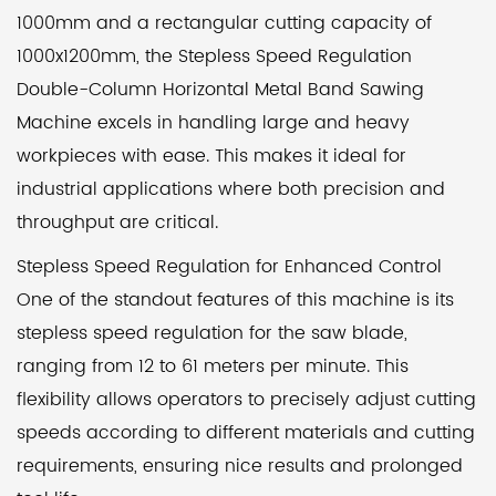
1000mm and a rectangular cutting capacity of
1000x1200mm, the Stepless Speed Regulation
Double-Column Horizontal Metal Band Sawing
Machine excels in handling large and heavy
workpieces with ease. This makes it ideal for
industrial applications where both precision and
throughput are critical.
Stepless Speed Regulation for Enhanced Control
One of the standout features of this machine is its
stepless speed regulation for the saw blade,
ranging from 12 to 61 meters per minute. This
flexibility allows operators to precisely adjust cutting
speeds according to different materials and cutting
requirements, ensuring nice results and prolonged