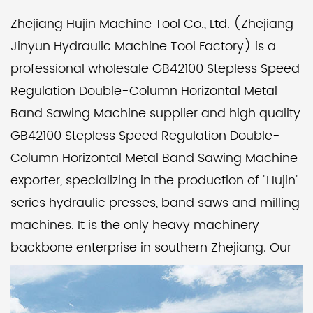
Zhejiang Hujin Machine Tool Co., Ltd. (Zhejiang
Jinyun Hydraulic Machine Tool Factory) is a
professional wholesale GB42100 Stepless Speed
Regulation Double-Column Horizontal Metal
Band Sawing Machine supplier
and
high quality
GB42100 Stepless Speed Regulation Double-
Column Horizontal Metal Band Sawing Machine
exporter
, specializing in the production of "Hujin"
series hydraulic presses, band saws and milling
machines. It is the only heavy machinery
backbone enterprise in southern Zhejiang. Our
factory pays attention to product quality and
corporate reputation, implements modern