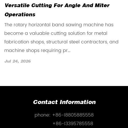
Versatile Cutting For Angle And Miter
R
Operations
T
The rotary horizontal band sawing machine has
b
become a valuable cutting solution for metal
m
fabrication shops, structural steel contractors, and
re
machine shops requiring pr...
J
Jul 24, 2026
Contact Information
phone:
+86-18805885558
+86-13395785558