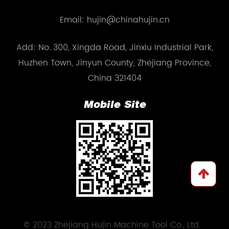
Email: hujin@chinahujin.cn
Add: No. 300, Xingda Road, Jinxiu Industrial Park,
Huzhen Town, Jinyun County, Zhejiang Province,
China 321404
Mobile Site
© 2023 Zhejiang Hujin Machine Tool Co., Ltd.