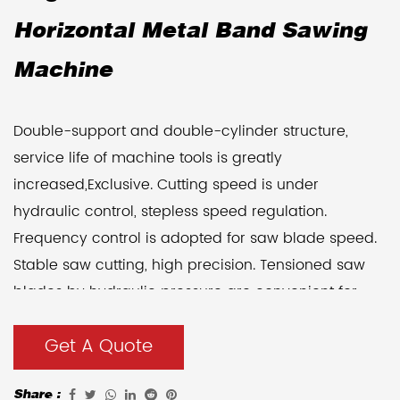
Horizontal Metal Band Sawing
Machine
Double-support and double-cylinder structure,
service life of machine tools is greatly
increased,Exclusive. Cutting speed is under
hydraulic control, stepless speed regulation.
Frequency control is adopted for saw blade speed.
Stable saw cutting, high precision. Tensioned saw
blades by hydraulic pressure are convenient for
operation, and the tension is stable. Hydraulic
Get A Quote
pressure and manual operation are adopted for
workholding, it is easy to operate. A work The table
Share :
can be equipped with 800mm hydraulic movement.