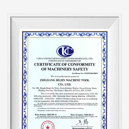
band saws, GB horizontal and GY vertical. Our
factory leverages its expertise in producing
hydraulic machine tools and conducts
comprehensive updates from the machine
tool's hydraulic system. Add an automatic
hydraulic protection device to the machine tool
to make the machine tool automatically adjust
speed. The speed of the machine tool after
starting work is unified, eliminating the
traditional disadvantages of tooth pulling. And
the output is one-third higher than that of
similar products, saving about 30-40% of band
saw blades. The hydraulic system is a key part
of the sawing machine. This improvement has