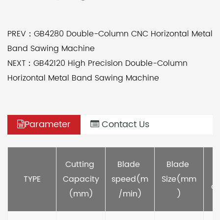
PREV：GB4280 Double-Column CNC Horizontal Metal
Band Sawing Machine
NEXT：GB42120 High Precision Double-Column
Horizontal Metal Band Sawing Machine
Parameter
Contact Us
M
Cutting 
Blade 
Blade 
TYPE
Capacity
speed(m
Size(mm
ou
(mm)
/min)
)