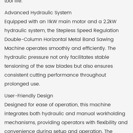
tool life.
Advanced Hydraulic System
Equipped with an 11kW main motor and a 2.2kW
hydraulic system, the Stepless Speed Regulation
Double-Column Horizontal Metal Band Sawing
Machine operates smoothly and efficiently. The
hydraulic pressure not only facilitates stable
tensioning of the saw blades but also ensures
consistent cutting performance throughout
prolonged use.
User-Friendly Design
Designed for ease of operation, this machine
integrates both hydraulic and manual workholding
mechanisms, providing operators with flexibility and
convenience during setup and operation. The