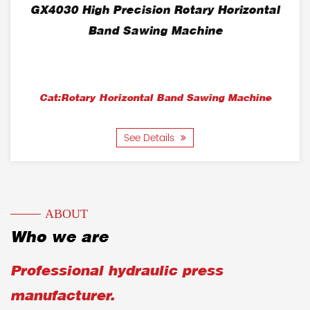
GX4030 High Precision Rotary Horizontal
Band Sawing Machine
Cat:Rotary Horizontal Band Sawing Machine
See Details
ABOUT
Who we are
Professional hydraulic press
manufacturer.