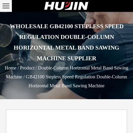
WHOLESALE GB42100 STEPLESS SPEED
REGULATION DOUBLE-COLUMN
HORIZONTAL METAL BAND SAWING
MACHINE SUPPLIER
Home
/
Product
/
Double-Column Horizontal Metal Band Sawing
Machine
/
GB42100 Stepless Speed Regulation Double-Column
Horizontal Metal Band Sawing Machine