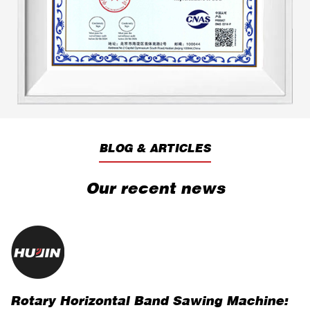
produced both economical and substantial
benefits.
BLOG & ARTICLES
Our recent news
Rotary Horizontal Band Sawing Machine:
H