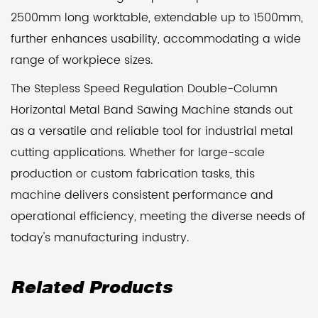
2500mm long worktable, extendable up to 1500mm,
further enhances usability, accommodating a wide
range of workpiece sizes.
The Stepless Speed Regulation Double-Column
Horizontal Metal Band Sawing Machine stands out
as a versatile and reliable tool for industrial metal
cutting applications. Whether for large-scale
production or custom fabrication tasks, this
machine delivers consistent performance and
operational efficiency, meeting the diverse needs of
today's manufacturing industry.
Related Products