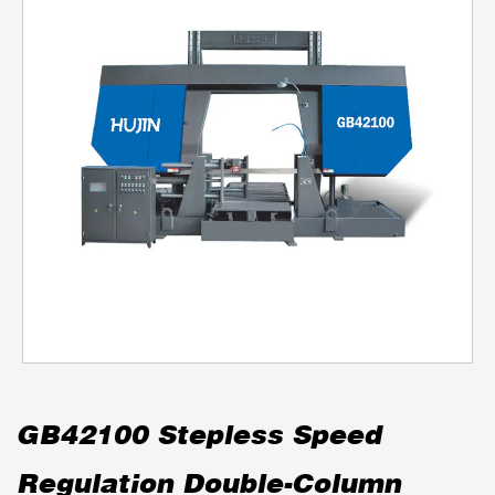
GB42100 Stepless Speed
Regulation Double-Column