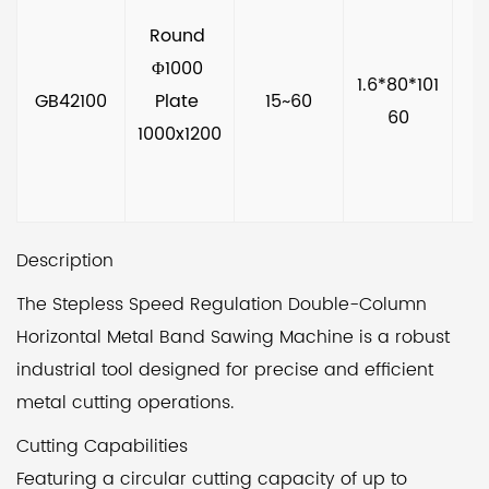
Round 
Φ1000 
1.6*80*101
GB42100
Plate 
15~60
60
1000x1200
Description
The Stepless Speed Regulation Double-Column
Horizontal Metal Band Sawing Machine is a robust
industrial tool designed for precise and efficient
metal cutting operations.
Cutting Capabilities
Featuring a circular cutting capacity of up to