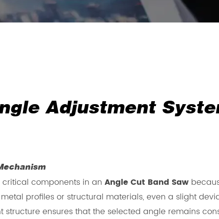
ngle Adjustment Syste
 Mechanism
 critical components in an
Angle Cut Band Saw
because
etal profiles or structural materials, even a slight dev
 structure ensures that the selected angle remains cons