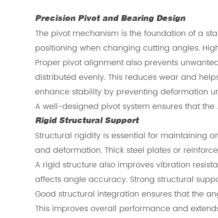
Precision Pivot and Bearing Design
The pivot mechanism is the foundation of a st
positioning when changing cutting angles. Hig
Proper pivot alignment also prevents unwanted 
distributed evenly. This reduces wear and help
enhance stability by preventing deformation u
A well-designed pivot system ensures that the
Rigid Structural Support
Structural rigidity is essential for maintaini
and deformation. Thick steel plates or reinfor
A rigid structure also improves vibration resis
affects angle accuracy. Strong structural suppo
Good structural integration ensures that the 
This improves overall performance and extends