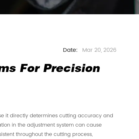
Date:
Mar 20, 2026
ms For Precision
 it directly determines cutting accuracy and
iation in the adjustment system can cause
istent throughout the cutting process,