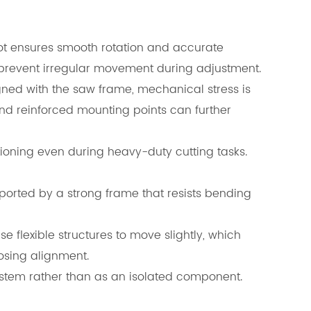
ot ensures smooth rotation and accurate
 prevent irregular movement during adjustment.
gned with the saw frame, mechanical stress is
nd reinforced mounting points can further
ioning even during heavy-duty cutting tasks.
ported by a strong frame that resists bending
e flexible structures to move slightly, which
osing alignment.
ystem rather than as an isolated component.