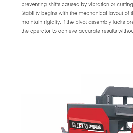
preventing shifts caused by vibration or cutting
Stability begins with the mechanical layout of 
maintain rigidity. If the pivot assembly lacks p
the operator to achieve accurate results witho