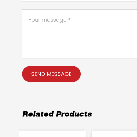
Related Products