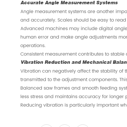
Accurate Angle Measurement Systems
Angle measurement systems are another importan
and accurately. Scales should be easy to rea
Advanced machines may include digital angle m
human error and make angle adjustments more 
operations.
Consistent measurement contributes to stable 
Vibration Reduction and Mechanical Bala
Vibration can negatively affect the stability
transmitted to the adjustment components. This
Balanced saw frames and smooth feeding syst
less stress and maintains accuracy for longer 
Reducing vibration is particularly important wh