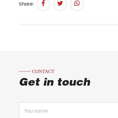
Share:
CONTACT
Get in touch