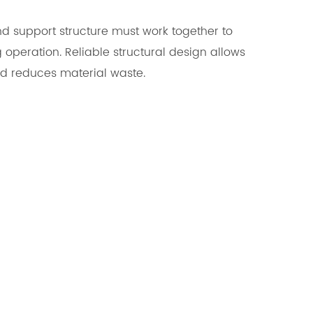
and support structure must work together to
 operation. Reliable structural design allows
nd reduces material waste.