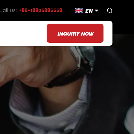
Call Us:
+86-18805885558
EN
INQUIRY NOW