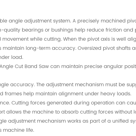
able angle adjustment system. A precisely machined piv
h-quality bearings or bushings help reduce friction and
movement while cutting. When the pivot axis is well ali
s maintain long-term accuracy. Oversized pivot shafts a
nder load.
 Angle Cut Band Saw can maintain precise angular posit
ng angle accuracy. The adjustment mechanism must be sup
ced frames help maintain alignment under heavy loads.
tance. Cutting forces generated during operation can caus
rt allows the machine to absorb cutting forces without l
angle adjustment mechanism works as part of a unified s
 machine life.