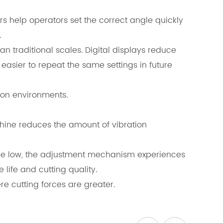
s help operators set the correct angle quickly
.
traditional scales. Digital displays reduce
sier to repeat the same settings in future
ion environments.
hine reduces the amount of vibration
re low, the adjustment mechanism experiences
life and cutting quality.
e cutting forces are greater.