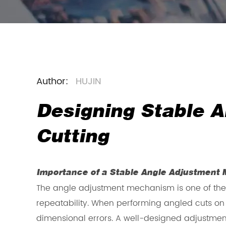
Author:
HUJIN
Designing Stable A
Cutting
Importance of a Stable Angle Adjustment
The angle adjustment mechanism is one of the
repeatability. When performing angled cuts on m
dimensional errors. A well-designed adjustment