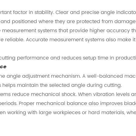
t factor in stability. Clear and precise angle indicator
d and positioned where they are protected from damage
easurement systems that provide higher accuracy than 
reliable. Accurate measurement systems also make it ea
cutting performance and reduces setup time in product
nce
 of the angle adjustment mechanism. A well-balanced mac
 helps maintain the selected angle during cutting.
ems reduce mechanical shock. When vibration levels a
periods. Proper mechanical balance also improves blade 
en working with large workpieces or hard materials, wher