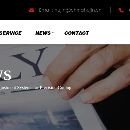
Email: hujin@chinahujin.cn
SERVICE
NEWS
CONTACT
WS
justment Systems for Precision Cutting