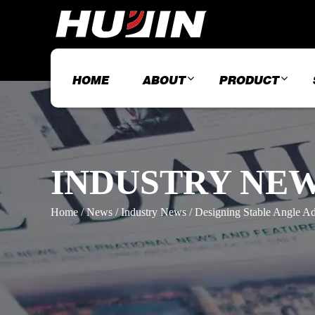
HOME
ABOUT
PRODUCT
INDUSTRY NE
Home
/
News
/
Industry News
/
Designing Stable Angle Ad