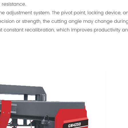
 resistance.
the adjustment system. The pivot point, locking device, 
recision or strength, the cutting angle may change during
ut constant recalibration, which improves productivity a