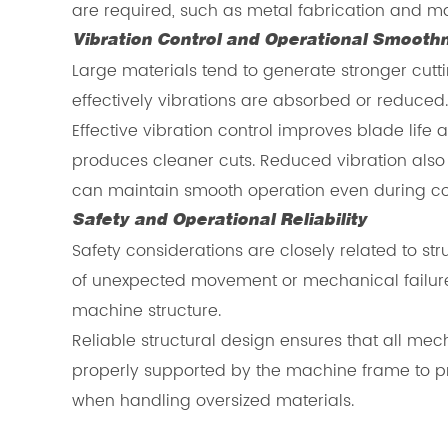
are required, such as metal fabrication and m
Vibration Control and Operational Smooth
Large materials tend to generate stronger cuttin
effectively vibrations are absorbed or reduced
Effective vibration control improves blade life
produces cleaner cuts. Reduced vibration also
can maintain smooth operation even during con
Safety and Operational Reliability
Safety considerations are closely related to st
of unexpected movement or mechanical failure.
machine structure.
Reliable structural design ensures that all 
properly supported by the machine frame to pre
when handling oversized materials.