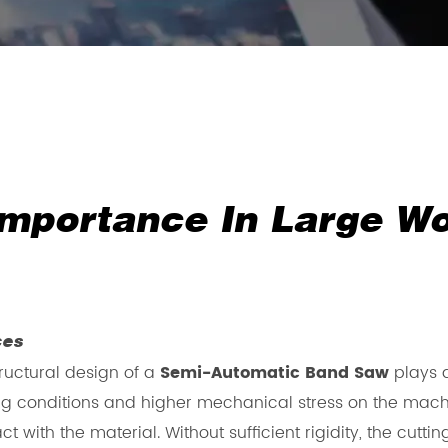
 Importance In Large W
ces
ructural design of a
Semi-Automatic Band Saw
plays a
g conditions and higher mechanical stress on the mach
t with the material. Without sufficient rigidity, the cu