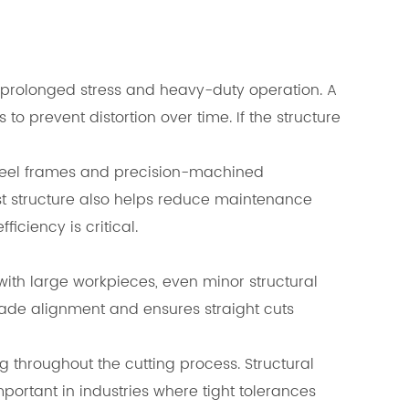
 prolonged stress and heavy-duty operation. A
o prevent distortion over time. If the structure
y steel frames and precision-machined
 structure also helps reduce maintenance
iciency is critical.
ith large workpieces, even minor structural
lade alignment and ensures straight cuts
 throughout the cutting process. Structural
mportant in industries where tight tolerances