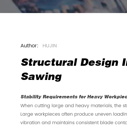
Author:
HUJIN
Structural Design
Sawing
Stability Requirements for Heavy Workpie
When cutting large and heavy materials, the st
Large workpieces often produce uneven loadin
vibration and maintains consistent blade contac