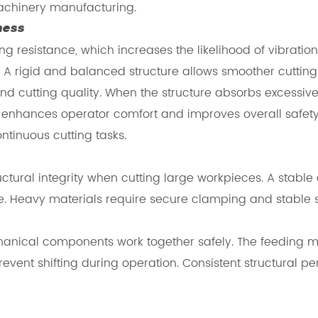
achinery manufacturing.
ness
g resistance, which increases the likelihood of vibration
. A rigid and balanced structure allows smoother cuttin
 and cutting quality. When the structure absorbs excessiv
 enhances operator comfort and improves overall safety.
tinuous cutting tasks.
ructural integrity when cutting large workpieces. A stab
 Heavy materials require secure clamping and stable su
mechanical components work together safely. The feedi
vent shifting during operation. Consistent structural 