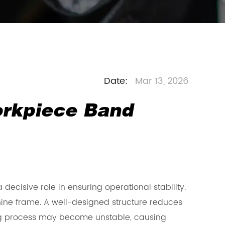
Date:
Mar 13, 2026
orkpiece Band
 decisive role in ensuring operational stability.
ine frame. A well-designed structure reduces
tting process may become unstable, causing