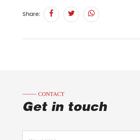
Share:
CONTACT
Get in touch