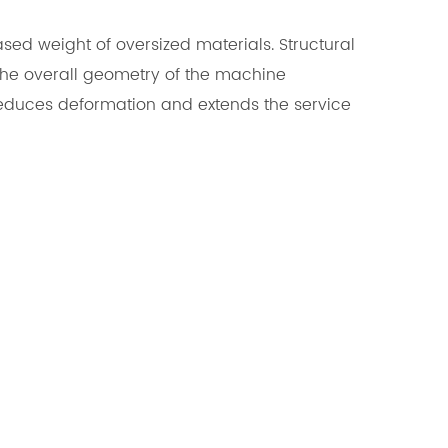
ed weight of oversized materials. Structural
 the overall geometry of the machine
n reduces deformation and extends the service