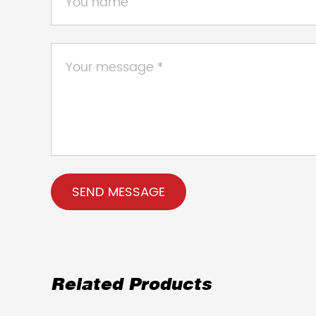
Related Products