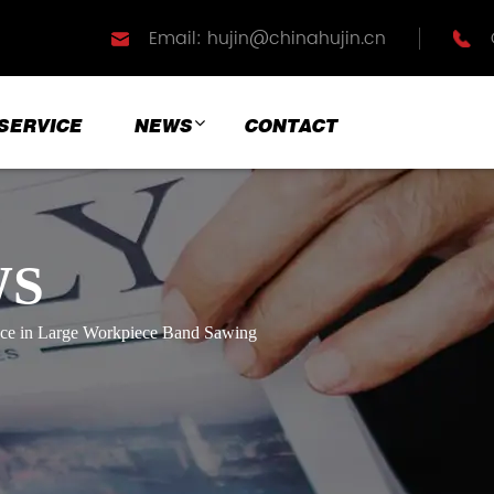
Email: hujin@chinahujin.cn
SERVICE
NEWS
CONTACT
WS
ance in Large Workpiece Band Sawing