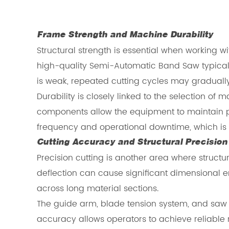
Frame Strength and Machine Durability
Structural strength is essential when working
high-quality Semi-Automatic Band Saw typically 
is weak, repeated cutting cycles may gradually 
Durability is closely linked to the selection 
components allow the equipment to maintain 
frequency and operational downtime, which is pa
Cutting Accuracy and Structural Precision
Precision cutting is another area where struct
deflection can cause significant dimensional 
across long material sections.
The guide arm, blade tension system, and saw b
accuracy allows operators to achieve reliable r