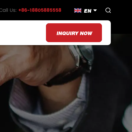
Call Us:
+86-18805885558
EN
INQUIRY NOW