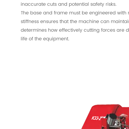
inaccurate cuts and potential safety risks.
The base and frame must be engineered with re
stiffness ensures that the machine can maintai
determines how effectively cutting forces are d
life of the equipment.