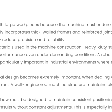
 with large workpieces because the machine must endure
incorporates thick-walled frames and reinforced joints t
reduce precision and reliability.
of materials used in the machine construction. Heavy-dut
performance even under demanding conditions. A robust
rticularly important in industrial environments where eff
ural design becomes extremely important. When dealing w
errors. A well-engineered machine structure maintains b
ow must be designed to maintain consistent positioning
esults without constant adjustments. This is especially i