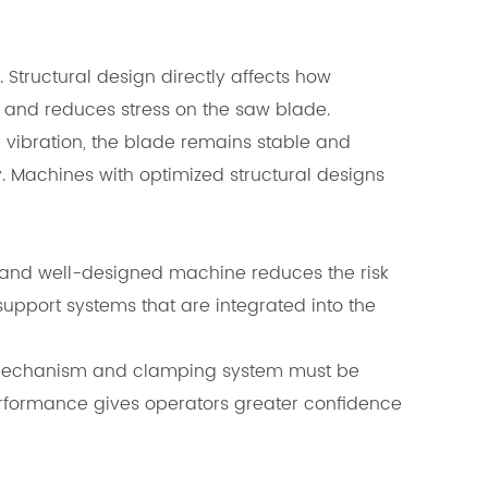
. Structural design directly affects how
g and reduces stress on the saw blade.
e vibration, the blade remains stable and
 Machines with optimized structural designs
le and well-designed machine reduces the risk
pport systems that are integrated into the
ng mechanism and clamping system must be
performance gives operators greater confidence