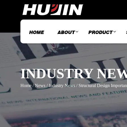
HOME
ABOUT
PRODUCT
INDUSTRY NE
Home
/
News
/
Industry News
/
Structural Design Import