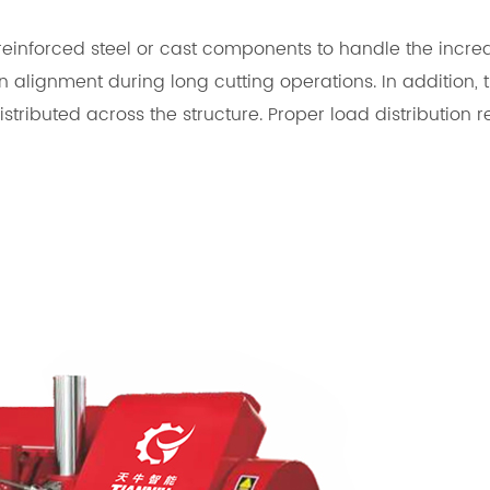
inforced steel or cast components to handle the increas
n alignment during long cutting operations. In addition,
istributed across the structure. Proper load distributio