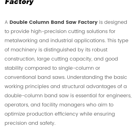
Factory
A
Double Column Band Saw Factory
is designed
to provide high-precision cutting solutions for
metalworking and industrial applications. This type
of machinery is distinguished by its robust
construction, large cutting capacity, and good
stability compared to single-column or
conventional band saws. Understanding the basic
working principles and structural advantages of a
double-column band saw is essential for engineers,
operators, and facility managers who aim to
optimize production efficiency while ensuring
precision and safety.