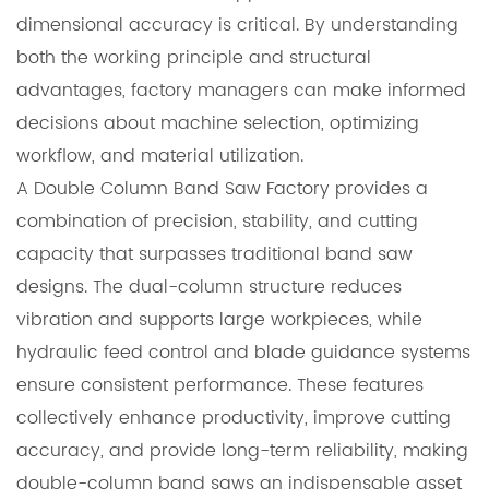
dimensional accuracy is critical. By understanding
both the working principle and structural
advantages, factory managers can make informed
decisions about machine selection, optimizing
workflow, and material utilization.
A Double Column Band Saw Factory provides a
combination of precision, stability, and cutting
capacity that surpasses traditional band saw
designs. The dual-column structure reduces
vibration and supports large workpieces, while
hydraulic feed control and blade guidance systems
ensure consistent performance. These features
collectively enhance productivity, improve cutting
accuracy, and provide long-term reliability, making
double-column band saws an indispensable asset