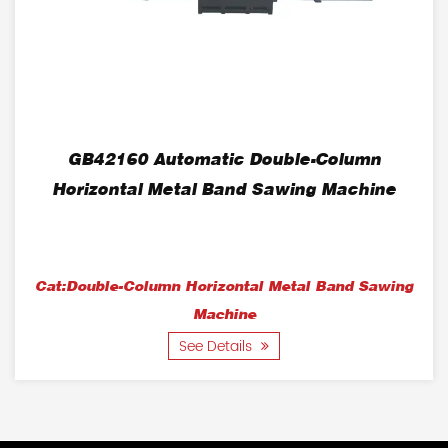
GB42160 Automatic Double-Column
Horizontal Metal Band Sawing Machine
Cat:Double-Column Horizontal Metal Band Sawing
Machine
See Details