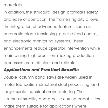
materials.
In addition, the structural design promotes safety
and ease of operation. The frame’s rigidity allows
the integration of advanced features such as
automatic blade tensioning, precise feed control,
and electronic monitoring systems. These
enhancements reduce operator intervention while
maintaining high precision, making production
processes more efficient and reliable.
Applications and Practical Benefits
Double-column band saws are widely used in
metal fabrication, structural steel processing, and
large-scale industrial manufacturing. Their
structural stability and precise cutting capabilities
make them suitable for applications where