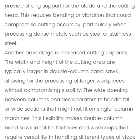
provide strong support for the blade and the cutting
head. This reduces bending or vibration that could
compromise cutting accuracy, particularly when
processing dense metals such as steel or stainless
steel.
Another advantage is increased cutting capacity.
The width and height of the cutting area are
typically larger in double-column band saws,
allowing for the processing of larger workpieces
without compromising stability. The wide opening
between columns enables operators to handle tall
or wide sections that might not fit on single-column
machines. This flexibility makes double-column
band saws ideal for factories and workshops that
require versatility in handling different types of stock