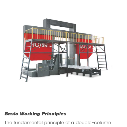
Basic Working Principles
The fundamental principle of a double-column