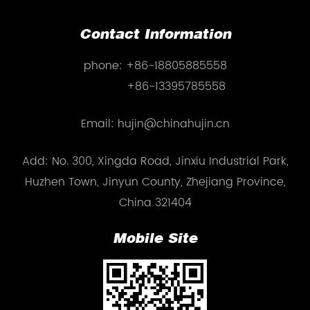
Contact Information
phone:
+86-18805885558
+86-13395785558
Email: hujin@chinahujin.cn
Add: No. 300, Xingda Road, Jinxiu Industrial Park,
Huzhen Town, Jinyun County, Zhejiang Province,
China 321404
Mobile Site