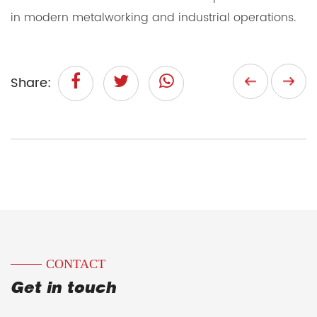
in modern metalworking and industrial operations.
Share:
CONTACT
Get in touch