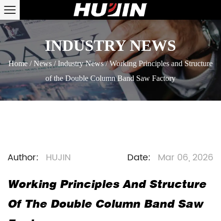
INDUSTRY NEWS
Home
/
News
/
Industry News
/
Working Principles and Structure
of the Double Column Band Saw Factory
Author:
HUJIN
Date:
Mar 06, 2026
Working Principles And Structure
Of The Double Column Band Saw