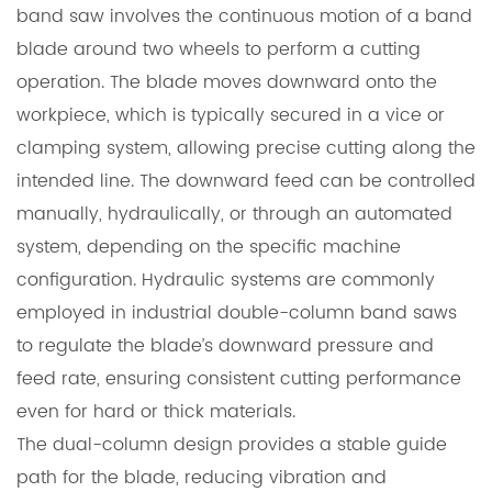
band saw involves the continuous motion of a band
blade around two wheels to perform a cutting
operation. The blade moves downward onto the
workpiece, which is typically secured in a vice or
clamping system, allowing precise cutting along the
intended line. The downward feed can be controlled
manually, hydraulically, or through an automated
system, depending on the specific machine
configuration. Hydraulic systems are commonly
employed in industrial double-column band saws
to regulate the blade’s downward pressure and
feed rate, ensuring consistent cutting performance
even for hard or thick materials.
The dual-column design provides a stable guide
path for the blade, reducing vibration and