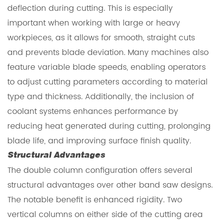
deflection during cutting. This is especially
important when working with large or heavy
workpieces, as it allows for smooth, straight cuts
and prevents blade deviation. Many machines also
feature variable blade speeds, enabling operators
to adjust cutting parameters according to material
type and thickness. Additionally, the inclusion of
coolant systems enhances performance by
reducing heat generated during cutting, prolonging
blade life, and improving surface finish quality.
Structural Advantages
The double column configuration offers several
structural advantages over other band saw designs.
The notable benefit is enhanced rigidity. Two
vertical columns on either side of the cutting area