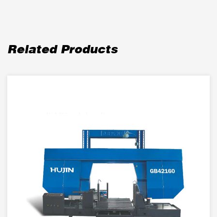
Related Products